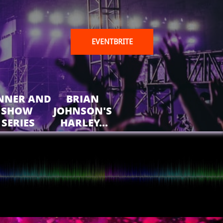
EVENTBRITE
NNER AND 
BRIAN 
SHOW 
JOHNSON'S 
SERIES
HARLEY...