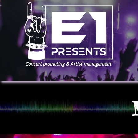
Concert promoting & Artist management