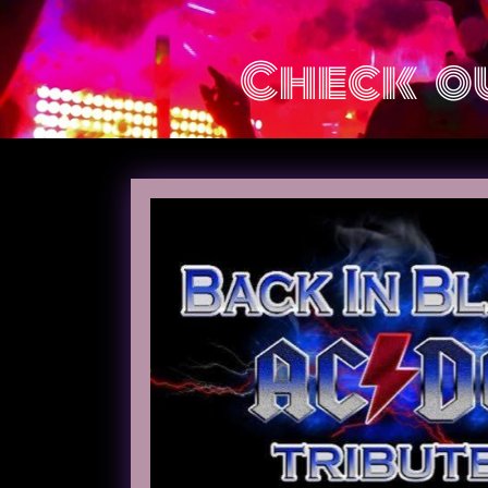
Check ou