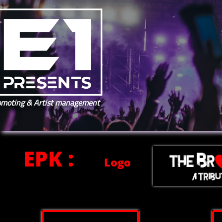
omoting & Artist management
EPK :
Logo