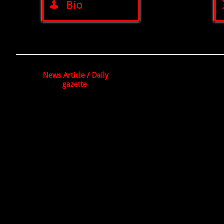
Bio

News Article / Daily
gazette